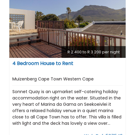
R 2 400 to R 3 200 per night
4 Bedroom House to Rent
Muizenberg Cape Town Western Cape
Sonnet Quay is an upmarket self-catering holiday
accommodation right on the water. Situated in the
very heart of Marina da Gama on Seekoeivlei it
offers a relaxed holiday venue in a quiet marina
close to all Cape Town has to offer. This villa is filled
with light and the deck has lovely a view over...