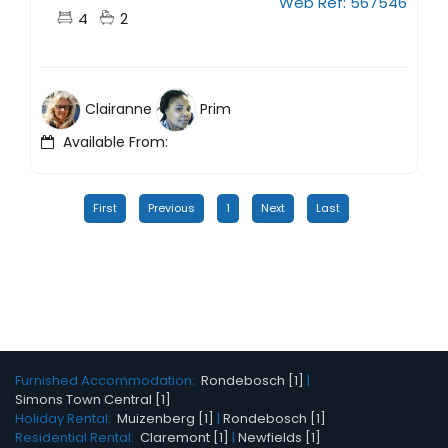
Web Ref: 567546
4
2
Clairanne
Prim
Available From:
First
Previous
1
Next
Last
Furnished Accommodation:
Rondebosch [1]
|
Simons Town Central [1]
Holiday Rental:
Muizenberg [1]
|
Rondebosch [1]
Residential Rental:
Claremont [1]
|
Newfields [1]