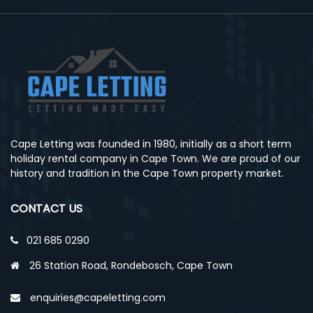
Cape Letting was founded in 1980, initially as a short term
holiday rental company in Cape Town. We are proud of our
history and tradition in the Cape Town property market.
CONTACT US
021 685 0290
26 Station Road, Rondebosch, Cape Town
enquiries@capeletting.com