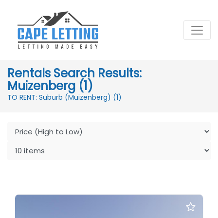
Rentals Search Results:
Muizenberg (1)
TO RENT: Suburb (Muizenberg)
(1)