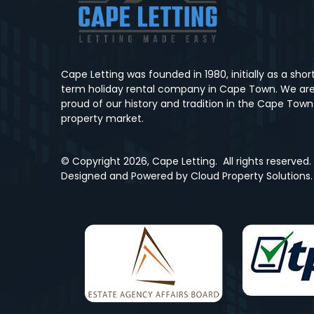
Cape Letting was founded in 1980, initially as a shor
term holiday rental company in Cape Town. We ar
proud of our history and tradition in the Cape Town
property market.
© Copyright
2026, Cape Letting.
All rights reserved.
Designed and Powered by
Cloud Property Solutions.