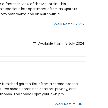
h a fantastic view of the Mountain. This
his spacious loft apartment offers an upstairs
 two bathrooms one en suite with a ...
Web Ref: 567552
Available From: 18 July 2024
ly furnished garden flat offers a serene escape
ant, the space combines comfort, privacy, and
oods. The space Enjoy your own priv...
Web Ref: 751463