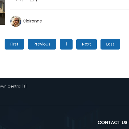
Clairanne
First
Previous
1
Next
Last
wn Central [1]
CONTACT US