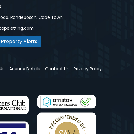
0
Road, Rondebosch, Cape Town
capeletting.com
 Property Alerts
Us
Agency Details
Contact Us
Privacy Policy