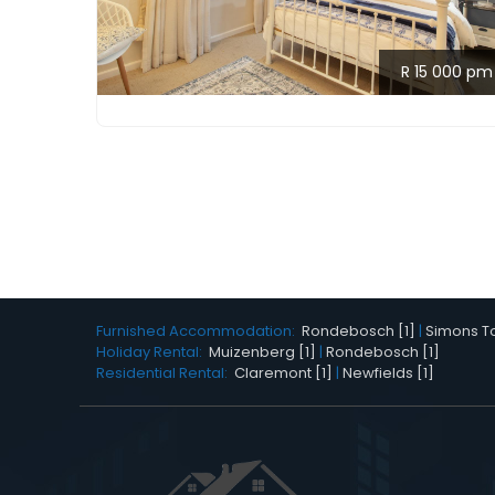
R 15 000 pm
Furnished Accommodation:
Rondebosch [1]
|
Simons To
Holiday Rental:
Muizenberg [1]
|
Rondebosch [1]
Residential Rental:
Claremont [1]
|
Newfields [1]