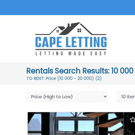
Rentals Search Results: 10 000
TO RENT: Price (10 000 - 20 000)
(2)