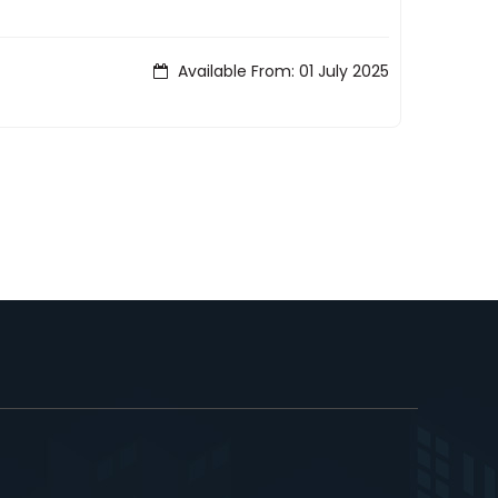
Available From: 01 July 2025