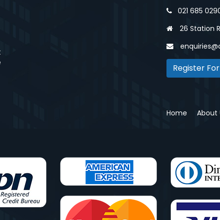
021 685 029
26 Station 
enquiries@
t
e
Register For
Home
About 