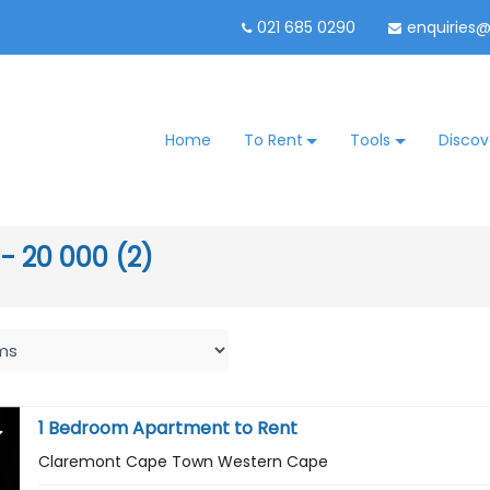
021 685 0290
enquiries
Home
To Rent
Tools
Discov
 - 20 000 (2)
1 Bedroom Apartment to Rent
Claremont Cape Town Western Cape