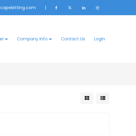
@capeletting.com
|
er
Company Info
Contact Us
Login