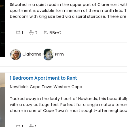
Situated in a quiet road in the upper part of Claremont wit
apartment is available for minimum of three month lets. T
bedroom with king size bed via a spiral staircase. There are
1
2
55m2
Clairanne
Prim
1 Bedroom Apartment to Rent
Newfields Cape Town Western Cape
Tucked away in the leafy heart of Newlands, this beautiful
with a cozy cottage feel. Perfect for a single mature ten
charm in one of Cape Town’s most sought-after neighbourh
1
1