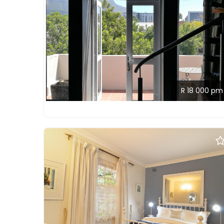
R 18 000 pm