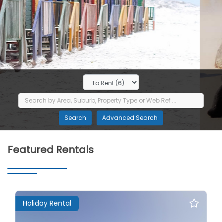
Featured Rentals
Holiday Rental