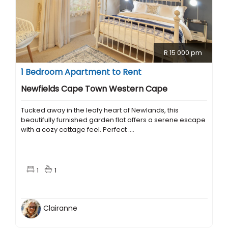
R 15 000 pm
1 Bedroom Apartment to Rent
Newfields Cape Town Western Cape
Tucked away in the leafy heart of Newlands, this
beautifully furnished garden flat offers a serene escape
with a cozy cottage feel. Perfect ....
1
1
Clairanne