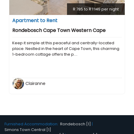
R 785 to R 1 145 per night
Apartment to Rent
Rondebosch Cape Town Western Cape
Keep it simple at this peaceful and centrally-located
place. Nestled in the heart of Cape Town, this charming
1-bedroom cottage offers the p....
Clairanne
Furnished Accommodation:
Rondebosch [1]
|
Simons Town Central [1]