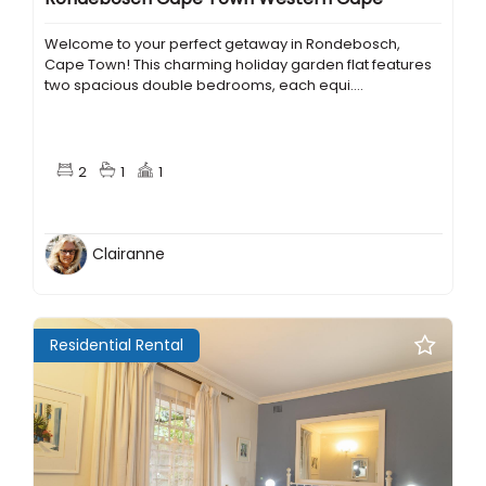
Welcome to your perfect getaway in Rondebosch,
Cape Town! This charming holiday garden flat features
two spacious double bedrooms, each equi....
2
1
1
Clairanne
Residential Rental