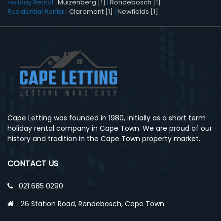
Holiday Rental:
Muizenberg [1]
|
Rondebosch [1]
Residential Rental:
Claremont [1]
|
Newfields [1]
Cape Letting was founded in 1980, initially as a short term
holiday rental company in Cape Town. We are proud of our
history and tradition in the Cape Town property market.
CONTACT US
021 685 0290
26 Station Road, Rondebosch, Cape Town