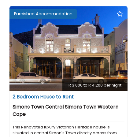
Furnished Accommodation
R 3 000 to R 4 200 per night
2 Bedroom House to Rent
Simons Town Central Simons Town Western
Cape
This Renovated luxury Victorian Heritage house is
situated in central Simon's Town directly across from