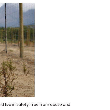
ld live in safety, free from abuse and