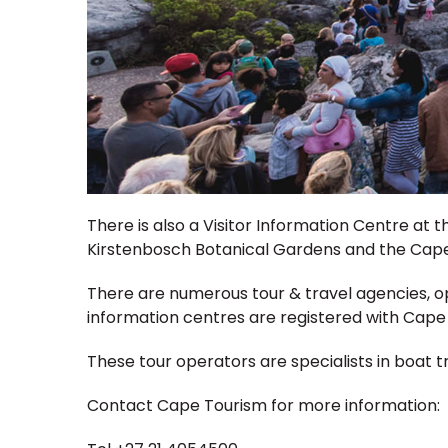
There is also a Visitor Information Centre at
Kirstenbosch Botanical Gardens and the Cape 
There are numerous tour & travel agencies, 
information centres are registered with Cap
These tour operators are specialists in boat tr
Contact Cape Tourism for more information: