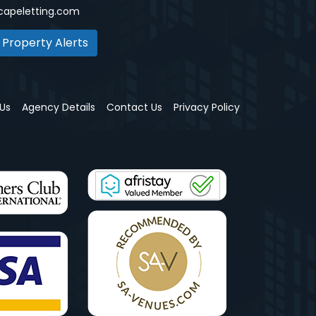
capeletting.com
 Property Alerts
Us
Agency Details
Contact Us
Privacy Policy