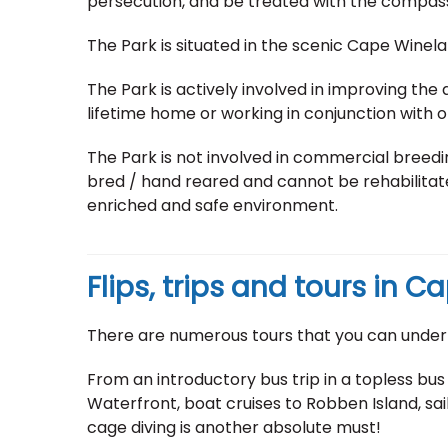
persecution, and be treated with the compas
The Park is situated in the scenic Cape Winel
The Park is actively involved in improving the qu
lifetime home or working in conjunction with ot
The Park is not involved in commercial breeding
bred / hand reared and cannot be rehabilitated
enriched and safe environment.
Flips, trips and tours in 
There are numerous tours that you can under
From an introductory bus trip in a topless bus
Waterfront, boat cruises to Robben Island, sail
cage diving is another absolute must!