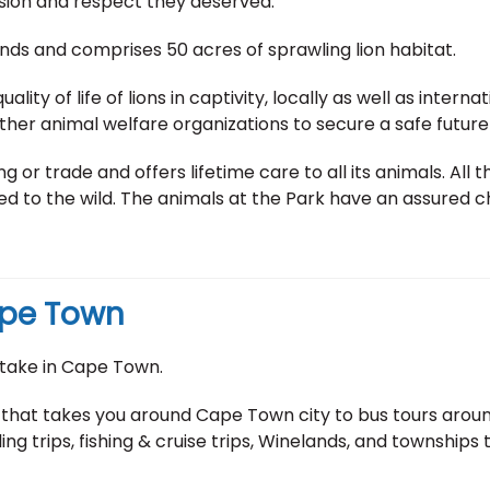
sion and respect they deserved.
ands and comprises 50 acres of sprawling lion habitat.
ality of life of lions in captivity, locally as well as intern
her animal welfare organizations to secure a safe future f
 or trade and offers lifetime care to all its animals. All
 to the wild. The animals at the Park have an assured chan
Cape Town
take in Cape Town.
 that takes you around Cape Town city to bus tours around
ing trips, fishing & cruise trips, Winelands, and townships 