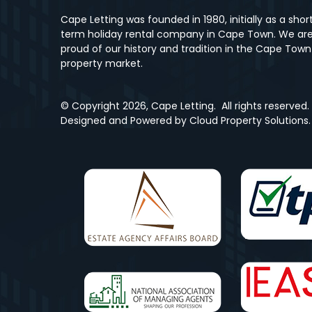
Cape Letting was founded in 1980, initially as a shor
term holiday rental company in Cape Town. We ar
proud of our history and tradition in the Cape Town
property market.
© Copyright
2026, Cape Letting.
All rights reserved.
Designed and Powered by
Cloud Property Solutions.