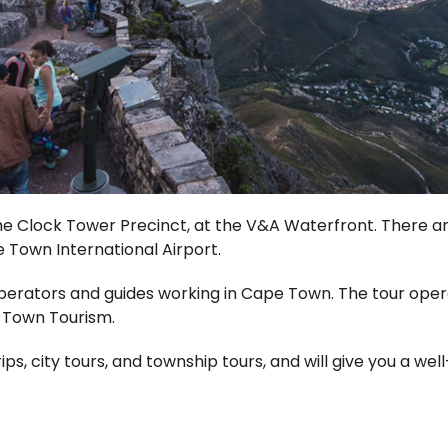
 the Clock Tower Precinct, at the V&A Waterfront. There a
Town International Airport.
operators and guides working in Cape Town. The tour ope
e Town Tourism.
ips, city tours, and township tours, and will give you a w