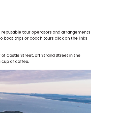
d on reputable tour operators and arrangements
 boat trips or coach tours click on the links
of Castle Street, off Strand Street in the
 cup of coffee.