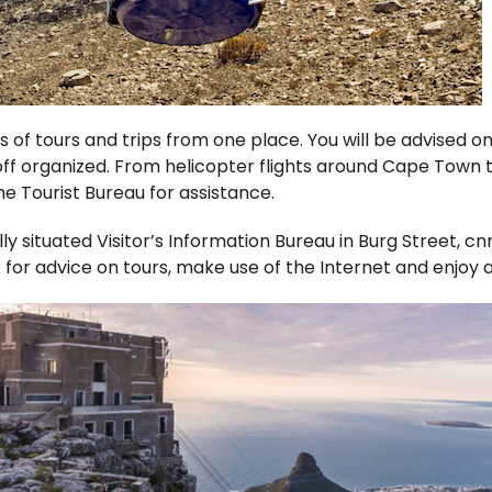
rts of tours and trips from one place. You will be advise
ff organized. From helicopter flights around Cape Town to
e Tourist Bureau for assistance.
 situated Visitor’s Information Bureau in Burg Street, cnr 
k for advice on tours, make use of the Internet and enjoy a