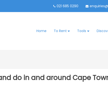
021 685 0290
enquiries
Home
To Rent
Tools
Discov
e and do in and around Cape Tow