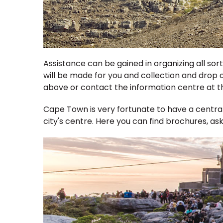
Assistance can be gained in organizing all so
will be made for you and collection and drop o
above or contact the information centre at th
Cape Town is very fortunate to have a centrally
city's centre. Here you can find brochures, as