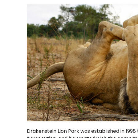
Drakenstein Lion Park
was established in 1998 