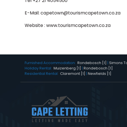
Tel +27 21 4054500
E-Mail:
capetown@tourismcapetown.co.za
Website :
www.tourismcapetown.co.za
Furnished Accommodation:
Rondebosch [1]
|
Simons To
Holiday Rental:
Muizenberg [1]
|
Rondebosch [1]
Residential Rental:
Claremont [1]
|
Newfields [1]