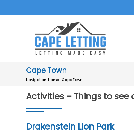
Cape Town
Navigation:
Home
|
Cape Town
Activities – Things to se
Drakenstein Lion Park