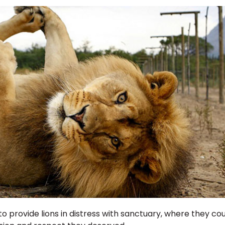
to provide lions in distress with sanctuary, where they cou