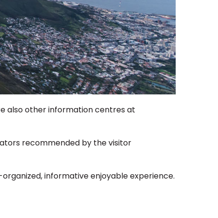
re also other information centres at
rators recommended by the visitor
ell-organized, informative enjoyable experience.