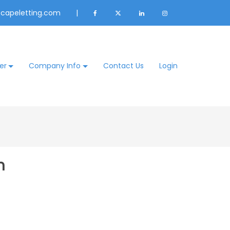
@capeletting.com
|
er
Company Info
Contact Us
Login
n