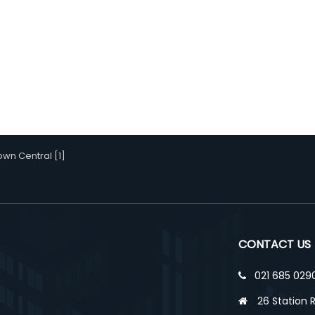
wn Central [1]
CONTACT US
021 685 029
26 Station 