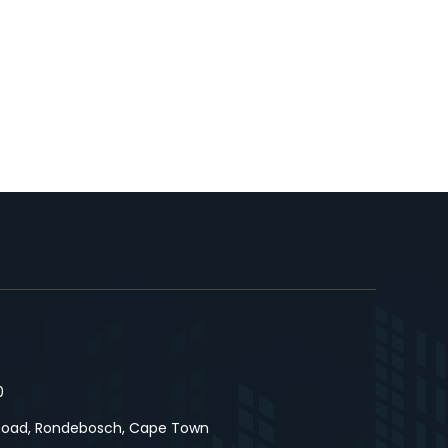
0
Road, Rondebosch, Cape Town