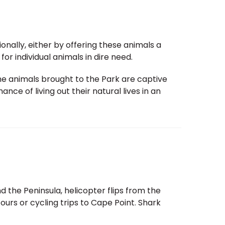
ationally, either by offering these animals a
or individual animals in dire need.
 the animals brought to the Park are captive
ce of living out their natural lives in an
 the Peninsula, helicopter flips from the
tours or cycling trips to Cape Point. Shark