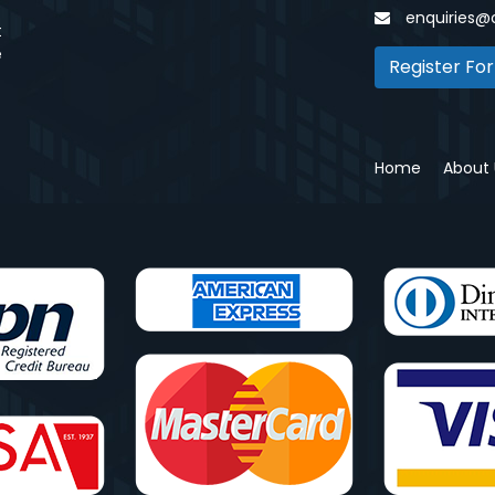
enquiries@
t
e
Register For
Home
About 